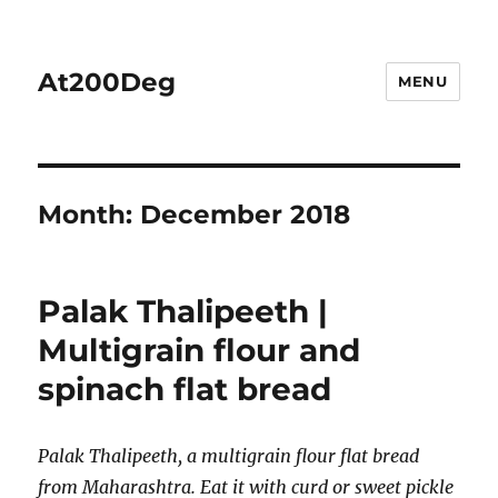
At200Deg
MENU
Month:
December 2018
Palak Thalipeeth |
Multigrain flour and
spinach flat bread
Palak Thalipeeth, a multigrain flour flat bread
from Maharashtra. Eat it with curd or sweet pickle