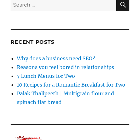
SE
Search
for:
RECENT POSTS
Why does a business need SEO?
Reasons you feel bored in relationships
7 Lunch Menus for Two
10 Recipes for a Romantic Breakfast for Two
Palak Thalipeeth | Multigrain flour and
spinach flat bread