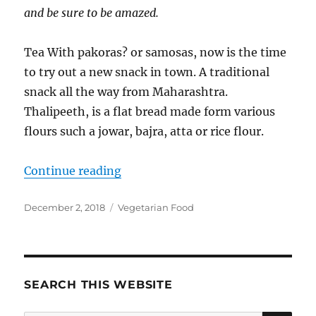
and be sure to be amazed.
Tea With pakoras? or samosas, now is the time
to try out a new snack in town. A traditional
snack all the way from Maharashtra.
Thalipeeth, is a flat bread made form various
flours such a jowar, bajra, atta or rice flour.
“Palak Thalipeeth | Multigrain flo
Continue reading
Posted
Categories
December 2, 2018
Vegetarian Food
on
SEARCH THIS WEBSITE